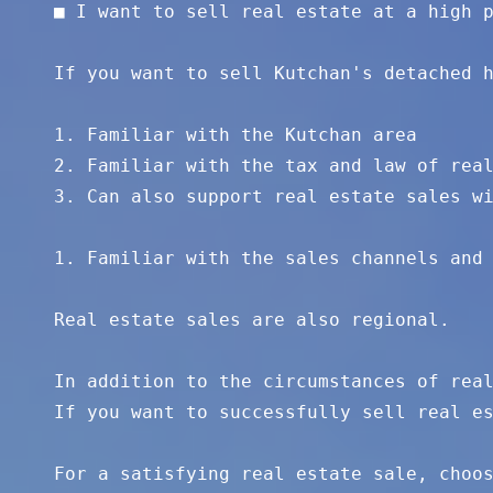
■ I want to sell real estate at a high p
If you want to sell Kutchan's detached h
1. Familiar with the Kutchan area 

2. Familiar with the tax and law of real
3. Can also support real estate sales wi
1. Familiar with the sales channels and 
Real estate sales are also regional. 

In addition to the circumstances of real
If you want to successfully sell real es
For a satisfying real estate sale, choos