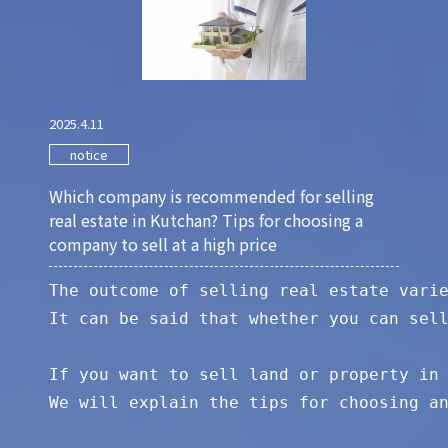
2025.4.11
notice
Which company is recommended for selling
real estate in Kutchan? Tips for choosing a
company to sell at a high price
The outcome of selling real estate varie
It can be said that whether you can sell
If you want to sell land or property in 
We will explain the tips for choosing an