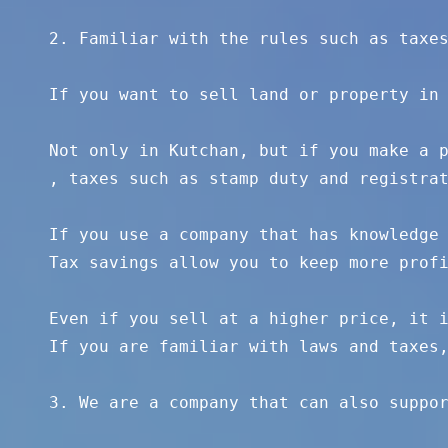
2. Familiar with the rules such as taxes
If you want to sell land or property in 
Not only in Kutchan, but if you make a p
, taxes such as stamp duty and registrat
If you use a company that has knowledge 
Tax savings allow you to keep more profi
Even if you sell at a higher price, it i
If you are familiar with laws and taxes,
3. We are a company that can also suppor