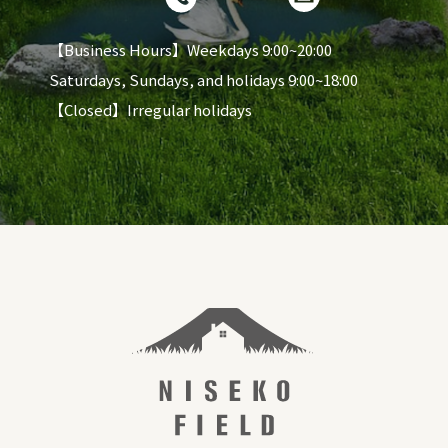
【Business Hours】Weekdays 9:00~20:00
Saturdays, Sundays, and holidays 9:00~18:00
【Closed】Irregular holidays