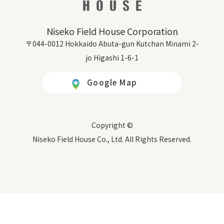
Niseko Field House Corporation
〒044-0012 Hokkaido Abuta-gun Kutchan Minami 2-
jo Higashi 1-6-1
Google Map
Copyright ©
Niseko Field House Co., Ltd. All Rights Reserved.