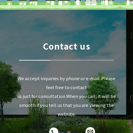
Contact us
We accept inquiries by phone or e-mail. Please
feel free to contact
us just for consultation When you call, it will be
smooth if you tell us that you are viewing the
website.