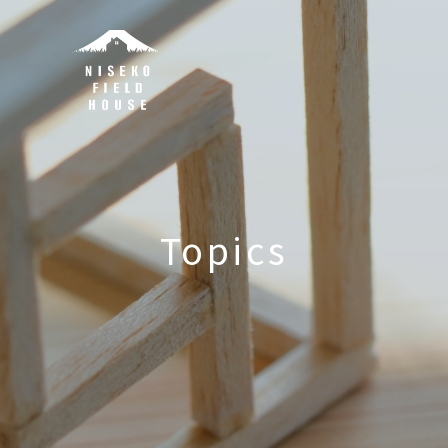
Topics