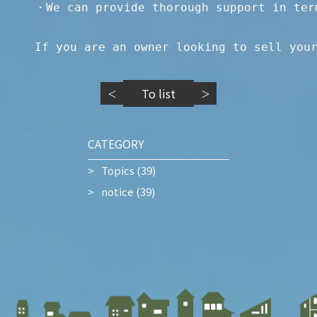
・We can provide thorough support in term
If you are an owner looking to sell you
To list
＜
＞
CATEGORY
Topics
(39)
notice
(39)