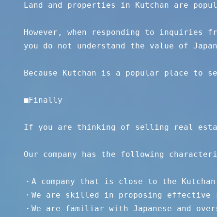
Land and properties in Kutchan are popul
However, when responding to inquiries fr
you do not understand the value of Japan
Because Kutchan is a popular place to se
■Finally 

If you are thinking of selling real esta
Our company has the following characteri
・A company that is close to the Kutchan 
・We are skilled in proposing effective r
・We are familiar with Japanese and overs